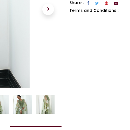
Share :
Terms and Conditions :