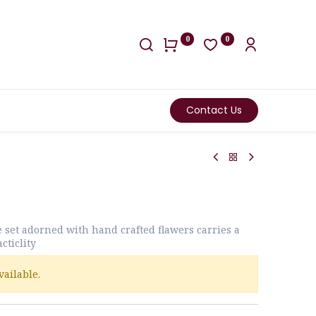
0
0
Contact Us
e set adorned with hand crafted flawers carries a
cticlity
vailable.