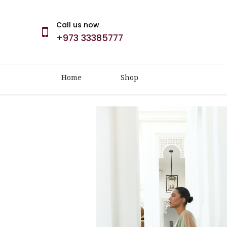
Call us now
+973 33385777
Home
Shop