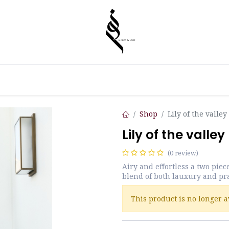
Shop
Lily of the valley
Lily of the valley
(0 review)
Airy and effortless a two piec
blend of both lauxury and pra
This product is no longer a