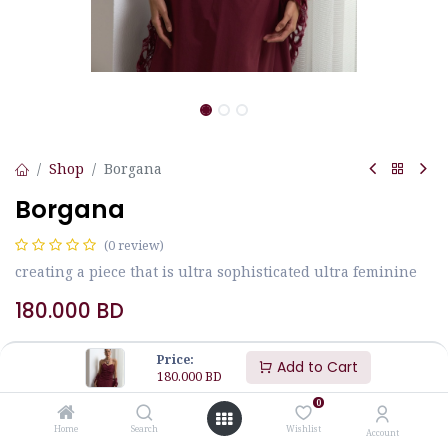
Shop
Borgana
Borgana
(0 review)
creating a piece that is ultra sophisticated ultra feminine
180.000
BD
Price:
Add to Cart
Size
JALABIYA MEASUREMENTS
180.000
BD
0
M
L
S
Home
Search
Wishlist
Account