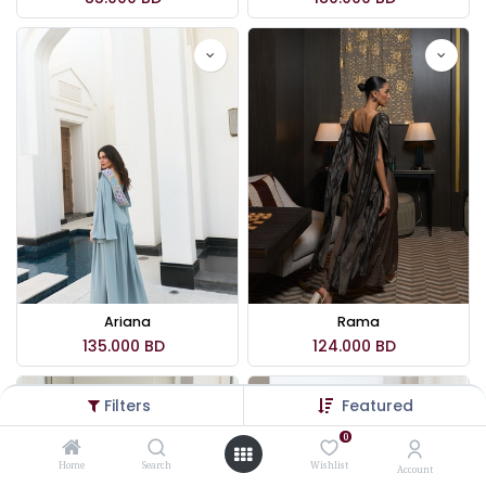
Ariana
Rama
135.000
BD
124.000
BD
Filters
Featured
0
Home
Search
Wishlist
Account