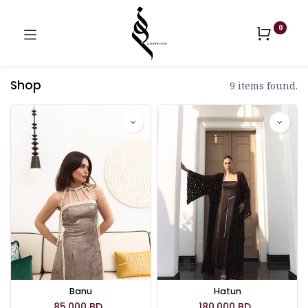
0
Shop
9 items found.
Banu
Hatun
85.000
BD
180.000
BD