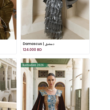
Damascus | دمشق
124.000
BD
Ramadan 2026