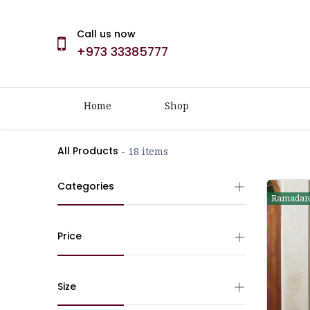
Call us now
+973 33385777
Home
Shop
All Products
- 18 items
Categories
Ramadan
Price
Size