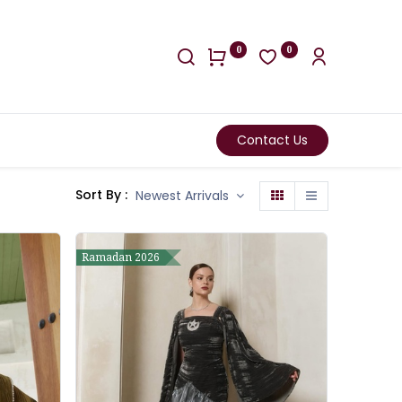
0
0
Contact Us
Sort By :
Newest Arrivals
Ramadan 2026