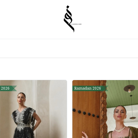
 2026
Ramadan 2026