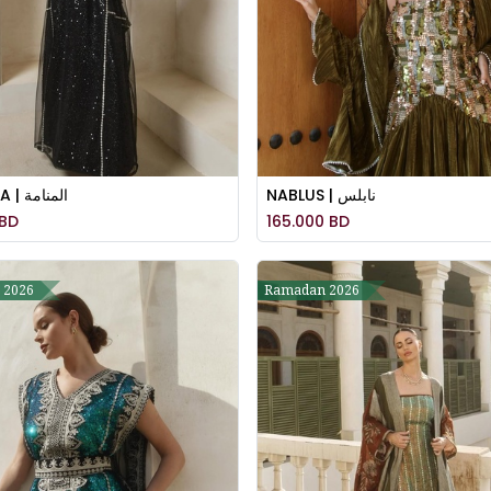
MANAMA | المنامة
NABLUS | نابلس
BD
165.000
BD
 2026
Ramadan 2026