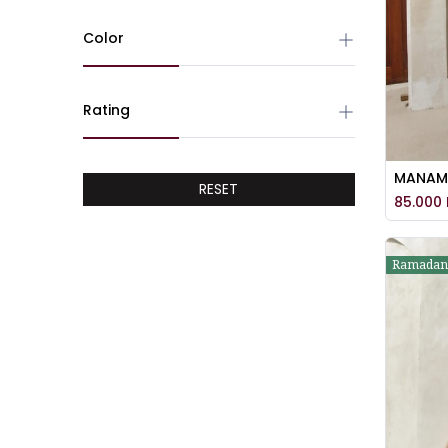
Color
Rating
RESET
85.000
Ramadan